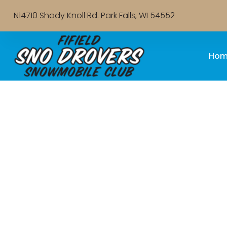
N14710 Shady Knoll Rd. Park Falls, WI 54552
Hom