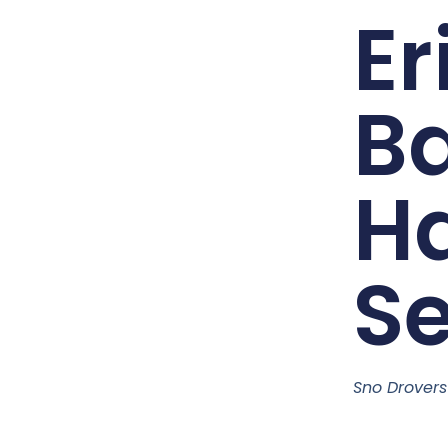
Er
Ba
H
Se
Sno Drover