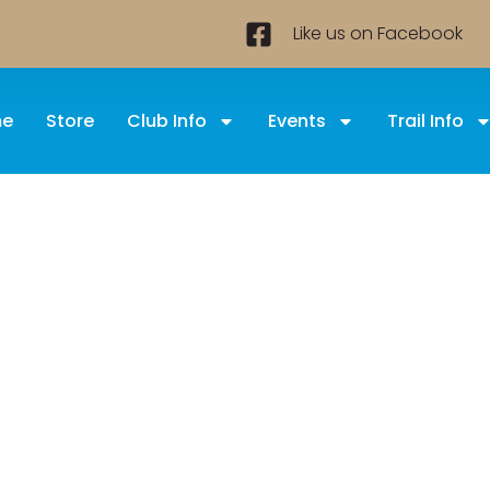
Like us on Facebook
e
Store
Club Info
Events
Trail Info