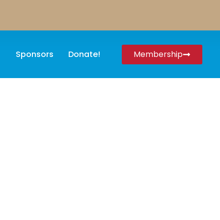
Sponsors
Donate!
Membership