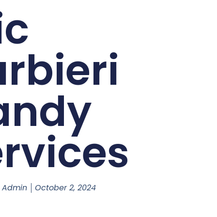
ic
rbieri
andy
rvices
s Admin
October 2, 2024