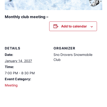
Monthly club meeting –
Add to calendar
DETAILS
ORGANIZER
Date:
Sno Drovers Snowmobile
Club
January 14, 2027
Time:
7:00 PM - 8:30 PM
Event Category:
Meeting