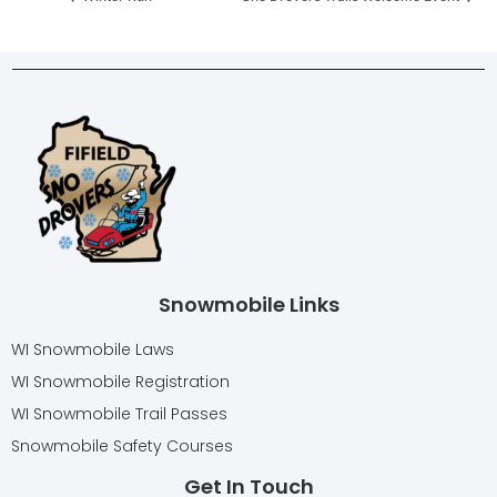
Snowmobile Links
WI Snowmobile Laws
WI Snowmobile Registration
WI Snowmobile Trail Passes
Snowmobile Safety Courses
Get In Touch