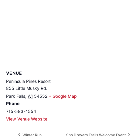
VENUE
Peninsula Pines Resort
855 Little Musky Rd.
Park Falls
,
WI
54552
+ Google Map
Phone
715-583-4554
View Venue Website
Winter Run
Sno Drovers Trails Welcome Event