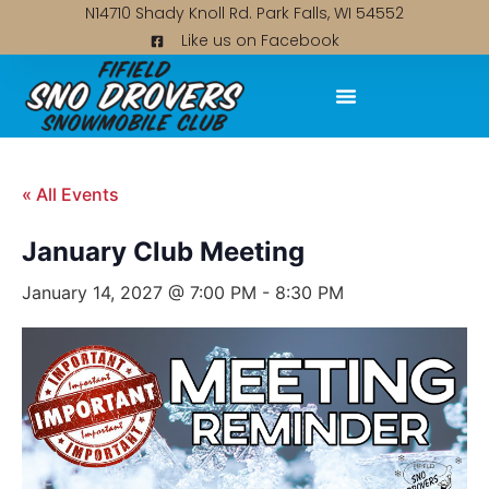
N14710 Shady Knoll Rd. Park Falls, WI 54552
Like us on Facebook
« All Events
January Club Meeting
January 14, 2027 @ 7:00 PM
-
8:30 PM