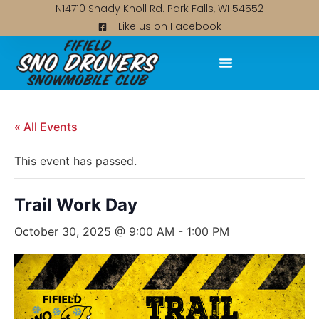
N14710 Shady Knoll Rd. Park Falls, WI 54552
Like us on Facebook
« All Events
This event has passed.
Trail Work Day
October 30, 2025 @ 9:00 AM
-
1:00 PM