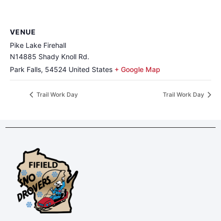
VENUE
Pike Lake Firehall
N14885 Shady Knoll Rd.
Park Falls
,
54524
United States
+ Google Map
Trail Work Day
Trail Work Day