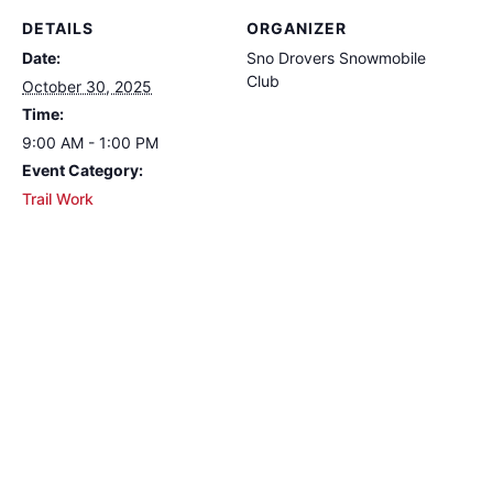
DETAILS
ORGANIZER
Date:
Sno Drovers Snowmobile
Club
October 30, 2025
Time:
9:00 AM - 1:00 PM
Event Category:
Trail Work