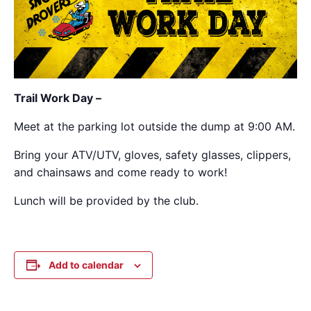
Trail Work Day –
Meet at the parking lot outside the dump at 9:00 AM.
Bring your ATV/UTV, gloves, safety glasses, clippers,
and chainsaws and come ready to work!
Lunch will be provided by the club.
Add to calendar