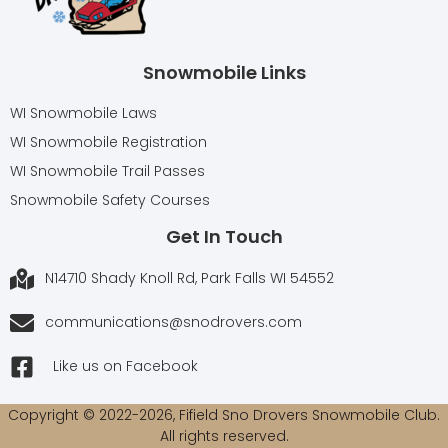
Snowmobile Links
WI Snowmobile Laws
WI Snowmobile Registration
WI Snowmobile Trail Passes
Snowmobile Safety Courses
Get In Touch
N14710 Shady Knoll Rd, Park Falls WI 54552
communications@snodrovers.com
Like us on Facebook
Copyright © 2022-2026, Fifield Sno Drovers Snowmobile Club.
All rights reserved.