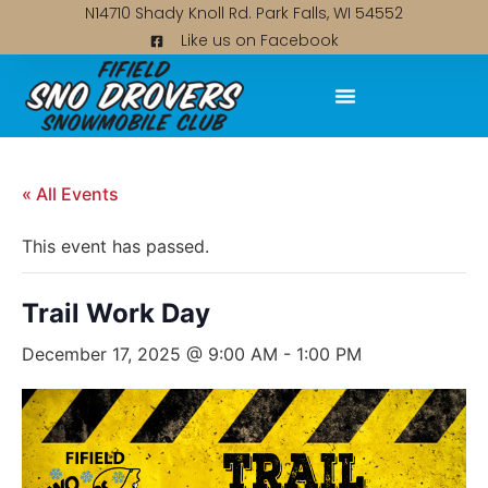
N14710 Shady Knoll Rd. Park Falls, WI 54552
Like us on Facebook
« All Events
This event has passed.
Trail Work Day
December 17, 2025 @ 9:00 AM
-
1:00 PM