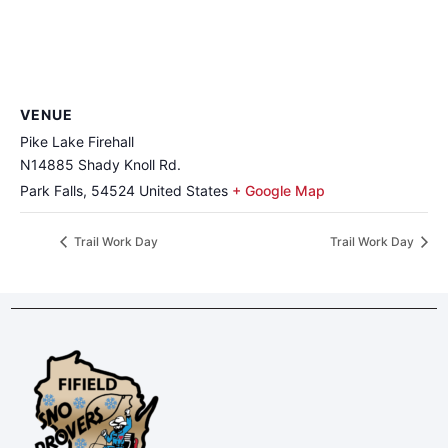
VENUE
Pike Lake Firehall
N14885 Shady Knoll Rd.
Park Falls
,
54524
United States
+ Google Map
Trail Work Day
Trail Work Day