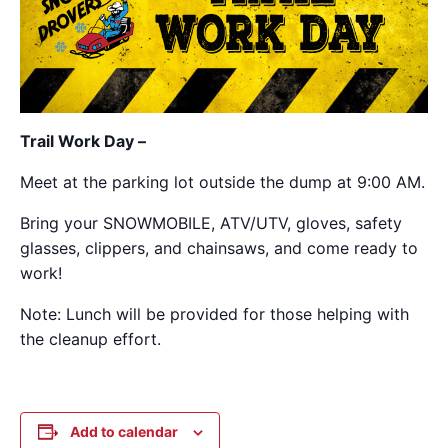
Trail Work Day –
Meet at the parking lot outside the dump at 9:00 AM.
Bring your SNOWMOBILE, ATV/UTV, gloves, safety
glasses, clippers, and chainsaws, and come ready to
work!
Note: Lunch will be provided for those helping with
the cleanup effort.
Add to calendar