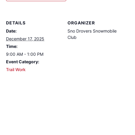
DETAILS
ORGANIZER
Date:
Sno Drovers Snowmobile
Club
December 17, 2025
Time:
9:00 AM - 1:00 PM
Event Category:
Trail Work