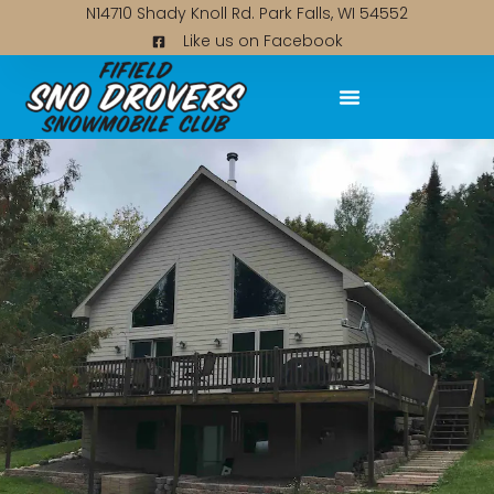
N14710 Shady Knoll Rd. Park Falls, WI 54552
Like us on Facebook