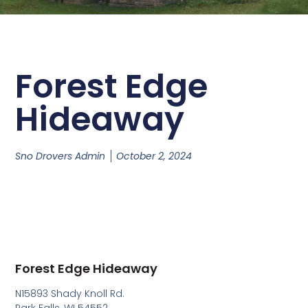
Forest Edge
Hideaway
Sno Drovers Admin
October 2, 2024
Forest Edge Hideaway
N15893 Shady Knoll Rd.
Park Falls, WI 54552