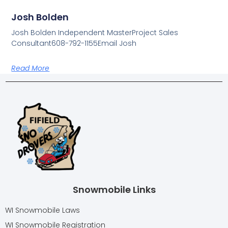
Josh Bolden
Josh Bolden Independent MasterProject Sales
Consultant608-792-1155Email Josh
Read More
Snowmobile Links
WI Snowmobile Laws
WI Snowmobile Registration