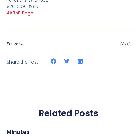
920-609-8985
AirBnB Page
Previous
Next
Share the Post:
Related Posts
Minutes