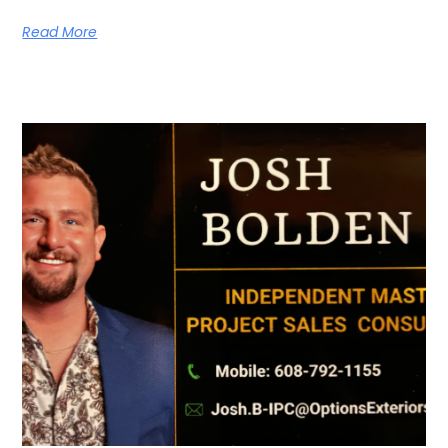
Read More