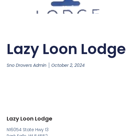
Lazy Loon Lodge
Sno Drovers Admin
October 2, 2024
Lazy Loon Lodge
N16054 State Hwy 13
Park Falls, WI 54552