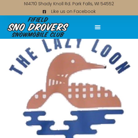
N14710 Shady Knoll Rd. Park Falls, WI 54552
Like us on Facebook