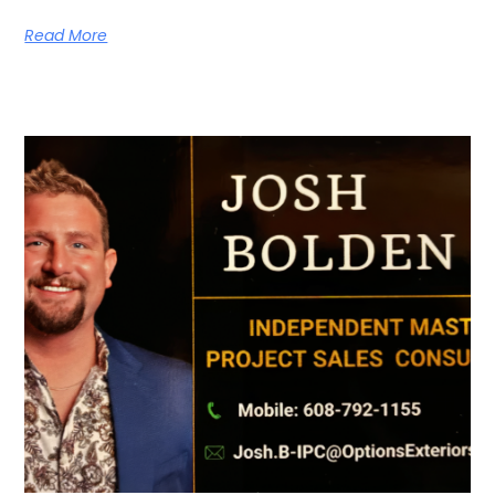
Read More