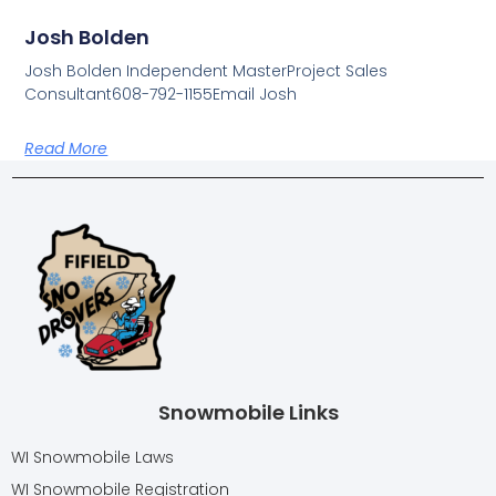
Josh Bolden
Josh Bolden Independent MasterProject Sales
Consultant608-792-1155Email Josh
Read More
Snowmobile Links
WI Snowmobile Laws
WI Snowmobile Registration