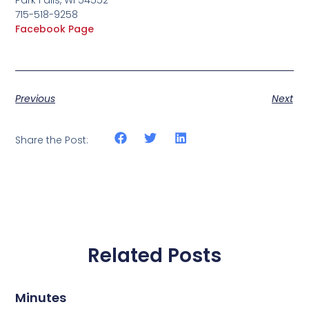
715-518-9258
Facebook Page
Previous
Next
Share the Post:
Related Posts
Minutes