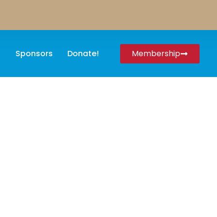
Sponsors
Donate!
Membership