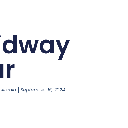
idway
ar
s Admin
September 16, 2024