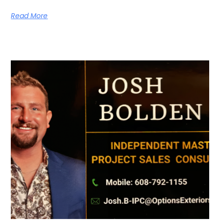
Read More