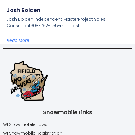
Josh Bolden
Josh Bolden Independent MasterProject Sales
Consultant608-792-1155Email Josh
Read More
Snowmobile Links
WI Snowmobile Laws
WI Snowmobile Registration