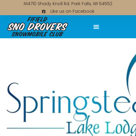
N14710 Shady Knoll Rd. Park Falls, WI 54552
Like us on Facebook