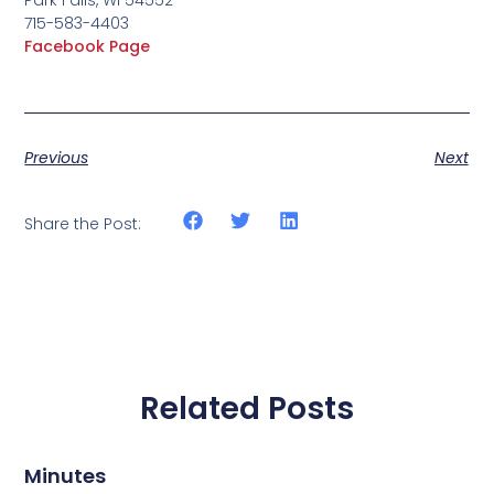
715-583-4403
Facebook Page
Previous
Next
Share the Post:
Related Posts
Minutes