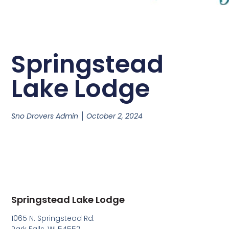
Springstead
Lake Lodge
Sno Drovers Admin
October 2, 2024
Springstead Lake Lodge
1065 N. Springstead Rd.
Park Falls, WI 54552