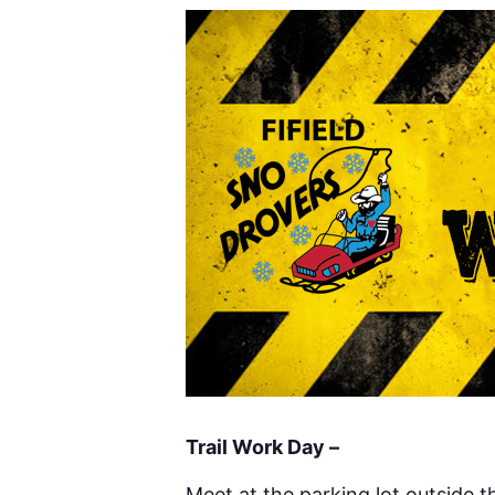
Trail Work Day –
Meet at the parking lot outside 