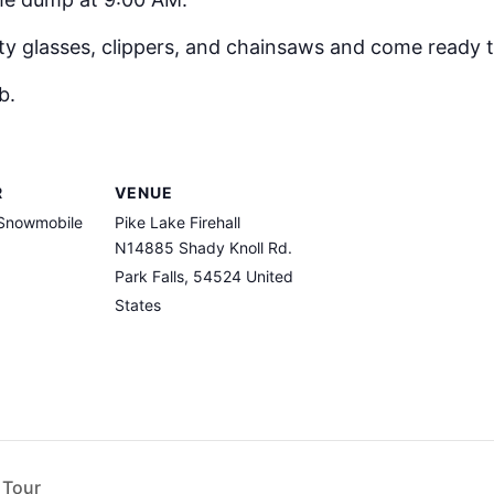
ty glasses, clippers, and chainsaws and come ready 
b.
R
VENUE
 Snowmobile
Pike Lake Firehall
N14885 Shady Knoll Rd.
Park Falls
,
54524
United
States
 Tour