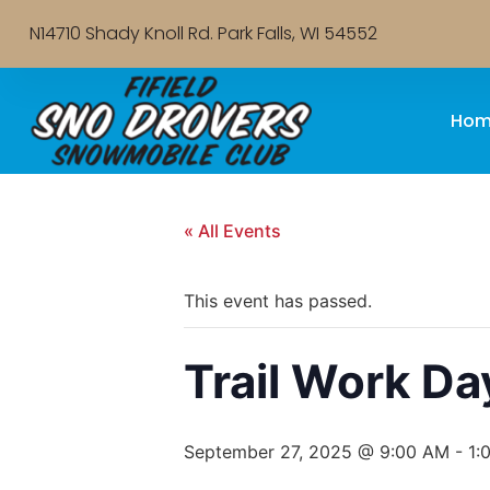
N14710 Shady Knoll Rd. Park Falls, WI 54552
Hom
« All Events
This event has passed.
Trail Work Da
September 27, 2025 @ 9:00 AM
-
1: