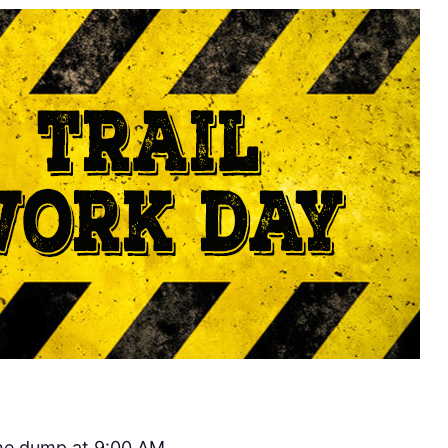
the dump at 9:00 AM.