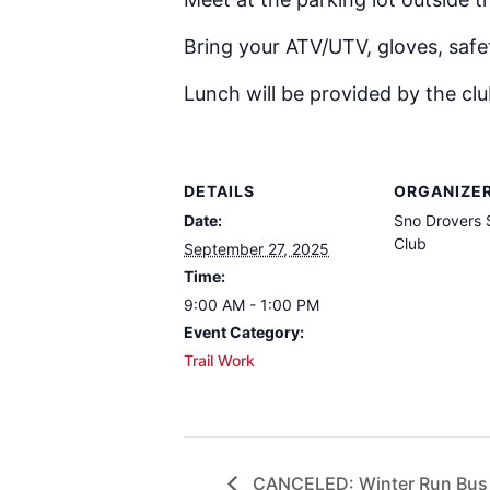
Bring your ATV/UTV, gloves, safe
Lunch will be provided by the clu
DETAILS
ORGANIZE
Date:
Sno Drovers
Club
September 27, 2025
Time:
9:00 AM - 1:00 PM
Event Category:
Trail Work
CANCELED: Winter Run Bus