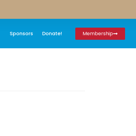
Sponsors
Donate!
Membership