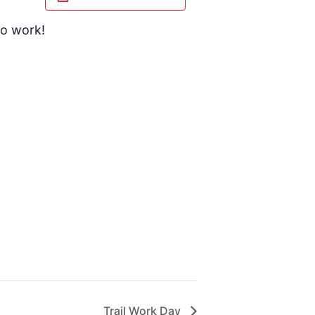
to work!
Trail Work Day