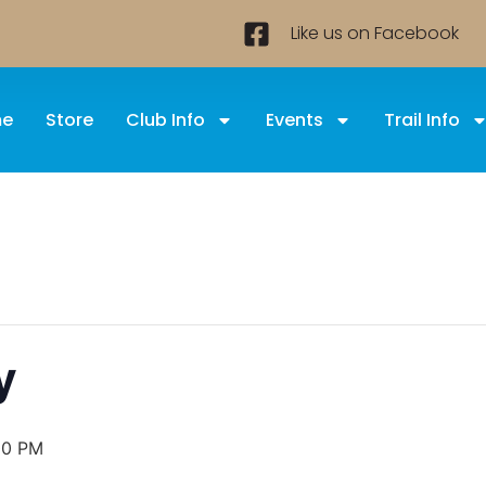
Like us on Facebook
e
Store
Club Info
Events
Trail Info
y
00 PM