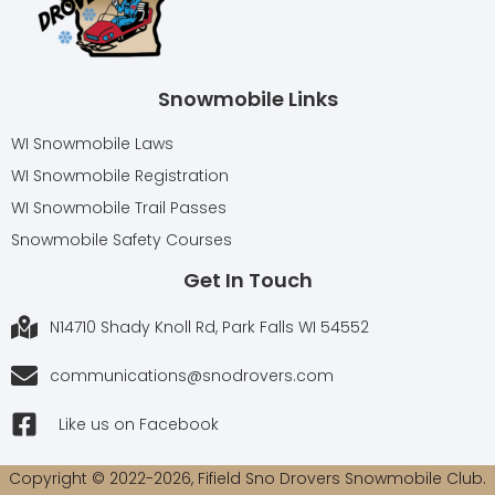
Snowmobile Links
WI Snowmobile Laws
WI Snowmobile Registration
WI Snowmobile Trail Passes
Snowmobile Safety Courses
Get In Touch
N14710 Shady Knoll Rd, Park Falls WI 54552
communications@snodrovers.com
Like us on Facebook
Copyright © 2022-2026, Fifield Sno Drovers Snowmobile Club.