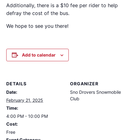
Additionally, there is a $10 fee per rider to help
defray the cost of the bus.
We hope to see you there!
Add to calendar
DETAILS
ORGANIZER
Date:
Sno Drovers Snowmobile
Club
February 21, 2025
Time:
4:00 PM - 10:00 PM
Cost:
Free
Event Category: