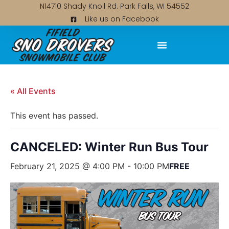
N14710 Shady Knoll Rd. Park Falls, WI 54552
Like us on Facebook
« All Events
This event has passed.
CANCELED: Winter Run Bus Tour
February 21, 2025 @ 4:00 PM
-
10:00 PM
FREE