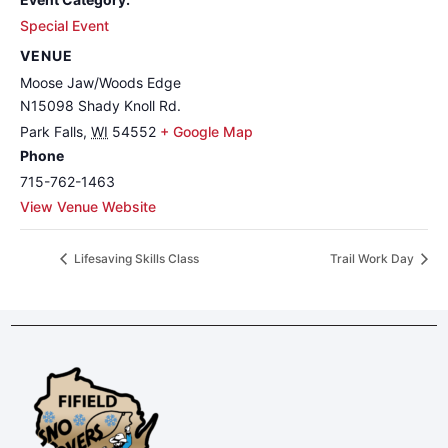
Special Event
VENUE
Moose Jaw/Woods Edge
N15098 Shady Knoll Rd.
Park Falls
,
WI
54552
+ Google Map
Phone
715-762-1463
View Venue Website
Lifesaving Skills Class
Trail Work Day