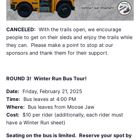
CANCELED:
With the trails open, we encourage
people to get on their sleds and enjoy the trails while
they can. Please make a point to stop at our
sponsors and thank them for their support.
ROUND 3! Winter Run Bus Tour!
Date:
Friday, February 21, 2025
Time:
Bus leaves at 4:00 PM
Where:
Bus leaves from Moose Jaw
Cost:
$10 per rider (additionally, each rider must
have a Winter Run sheet)
Seating on the bus is limited. Reserve your spot by