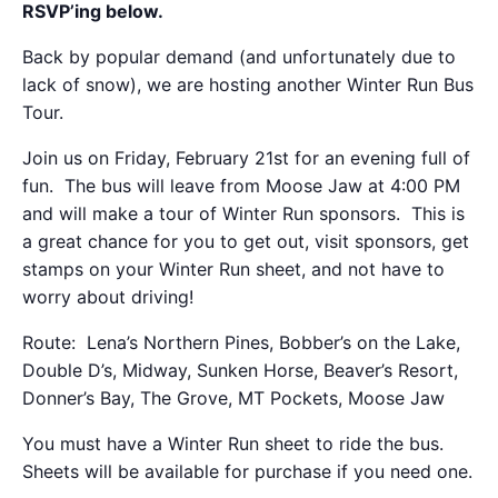
RSVP’ing below.
Back by popular demand (and unfortunately due to
lack of snow), we are hosting another Winter Run Bus
Tour.
Join us on Friday, February 21st for an evening full of
fun. The bus will leave from Moose Jaw at 4:00 PM
and will make a tour of Winter Run sponsors. This is
a great chance for you to get out, visit sponsors, get
stamps on your Winter Run sheet, and not have to
worry about driving!
Route: Lena’s Northern Pines, Bobber’s on the Lake,
Double D’s, Midway, Sunken Horse, Beaver’s Resort,
Donner’s Bay, The Grove, MT Pockets, Moose Jaw
You must have a Winter Run sheet to ride the bus.
Sheets will be available for purchase if you need one.